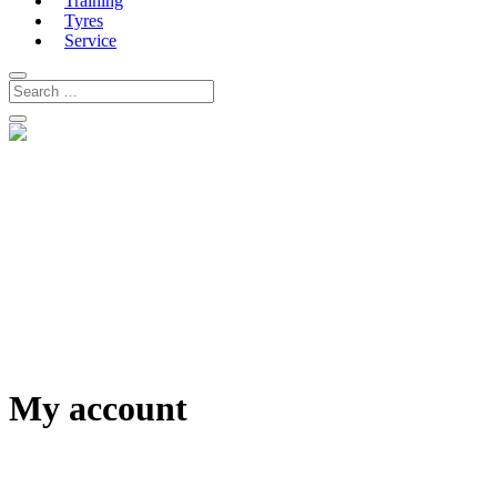
Training
Tyres
Service
My account