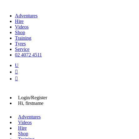
Adventures
Hire
Videos
Shop
Training
Tyres
Service
02 4072 4511
U


Login/Register
Hi, firstname
Adventures
Videos
Hire
Shop