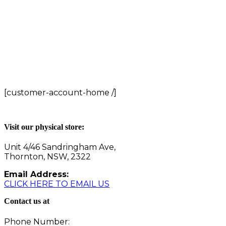
[customer-account-home /]
Visit our physical store:
Unit 4/46 Sandringham Ave,
Thornton, NSW, 2322
Email Address:
CLICK HERE TO EMAIL US
Contact us at
Phone Number: