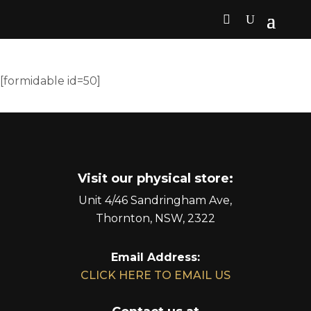
[formidable id=50]
Visit our physical store:
Unit 4/46 Sandringham Ave,
Thornton, NSW, 2322
Email Address:
CLICK HERE TO EMAIL US