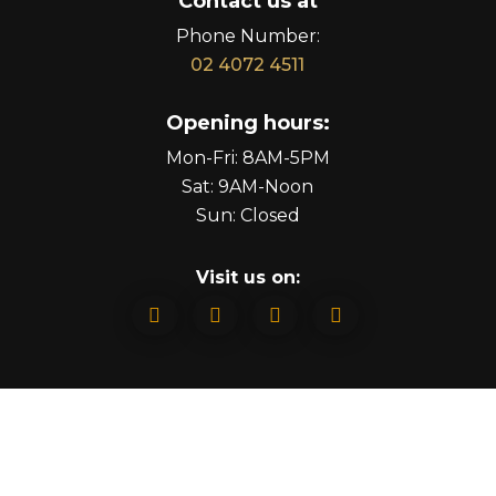
Contact us at
Phone Number:
02 4072 4511
Opening hours:
Mon-Fri: 8AM-5PM
Sat: 9AM-Noon
Sun: Closed
Visit us on:



