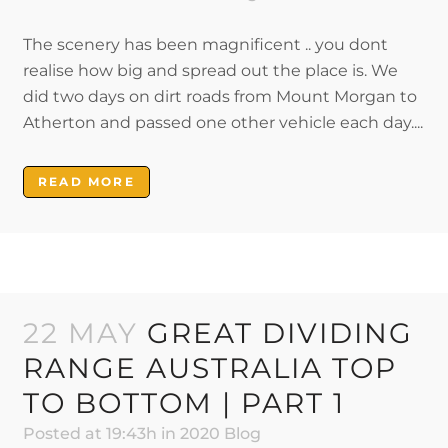
The scenery has been magnificent .. you dont
realise how big and spread out the place is. We
did two days on dirt roads from Mount Morgan to
Atherton and passed one other vehicle each day....
READ MORE
22 MAY
GREAT DIVIDING
RANGE AUSTRALIA TOP
TO BOTTOM | PART 1
Posted at 19:43h
in
2020 Blog