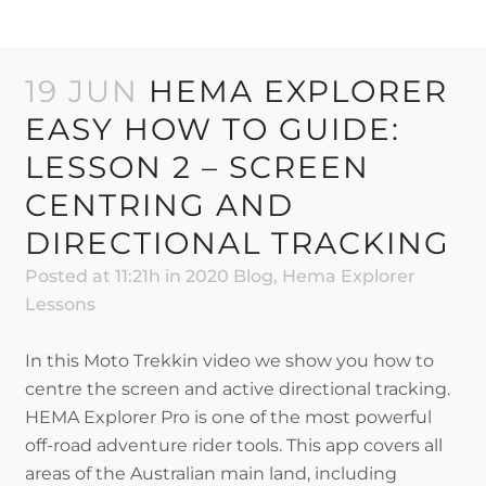
19 JUN
HEMA EXPLORER
EASY HOW TO GUIDE:
LESSON 2 – SCREEN
CENTRING AND
DIRECTIONAL TRACKING
Posted at 11:21h
in
2020 Blog
,
Hema Explorer
Lessons
In this Moto Trekkin video we show you how to
centre the screen and active directional tracking.
HEMA Explorer Pro is one of the most powerful
off-road adventure rider tools. This app covers all
areas of the Australian main land, including