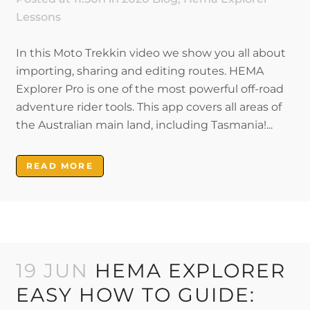
Lessons
In this Moto Trekkin video we show you all about
importing, sharing and editing routes. HEMA
Explorer Pro is one of the most powerful off-road
adventure rider tools. This app covers all areas of
the Australian main land, including Tasmania!...
READ MORE
19 JUN
HEMA EXPLORER
EASY HOW TO GUIDE: