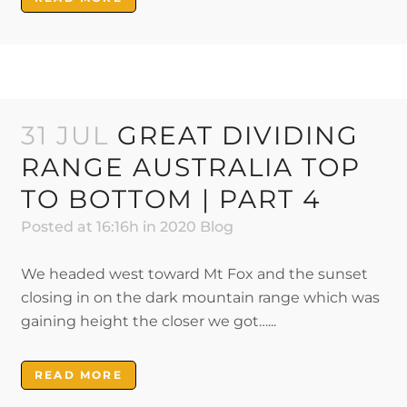
31 JUL
GREAT DIVIDING
RANGE AUSTRALIA TOP
TO BOTTOM | PART 4
Posted at 16:16h
in
2020 Blog
We headed west toward Mt Fox and the sunset
closing in on the dark mountain range which was
gaining height the closer we got…...
READ MORE