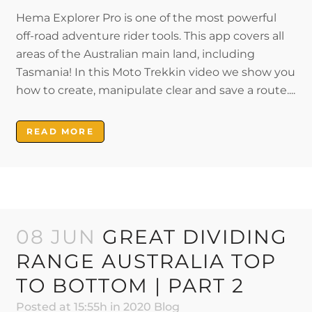
Hema Explorer Pro is one of the most powerful
off-road adventure rider tools. This app covers all
areas of the Australian main land, including
Tasmania! In this Moto Trekkin video we show you
how to create, manipulate clear and save a route....
READ MORE
08 JUN
GREAT DIVIDING
RANGE AUSTRALIA TOP
TO BOTTOM | PART 2
Posted at 15:55h
in
2020 Blog