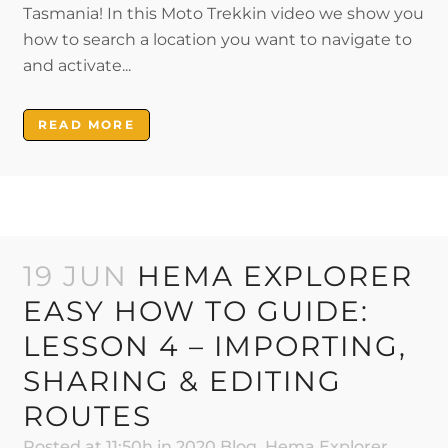
Tasmania! In this Moto Trekkin video we show you
how to search a location you want to navigate to
and activate...
READ MORE
19 JUN
HEMA EXPLORER
EASY HOW TO GUIDE:
LESSON 4 – IMPORTING,
SHARING & EDITING
ROUTES
Posted at 11:50h
in
2020 Blog
,
Hema Explorer