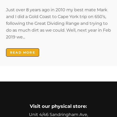
Just over 8 years ago in 2010 my best mate Mark
and I did a Gold Coast to Cape York trip on 650’s,
following the Great Dividing Range and trying to
do as much dirt as we could. Well, next year in Feb
2019 we...
READ MORE
Visit our physical store:
Unit 4/46 Sandringham Ave,