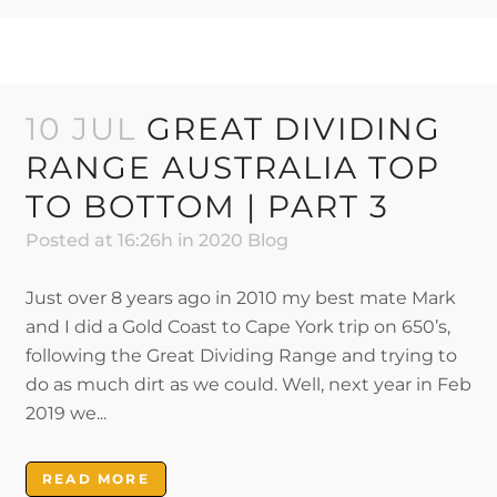
10 JUL
GREAT DIVIDING
RANGE AUSTRALIA TOP
TO BOTTOM | PART 3
Posted at 16:26h
in
2020 Blog
Just over 8 years ago in 2010 my best mate Mark
and I did a Gold Coast to Cape York trip on 650’s,
following the Great Dividing Range and trying to
do as much dirt as we could. Well, next year in Feb
2019 we...
READ MORE