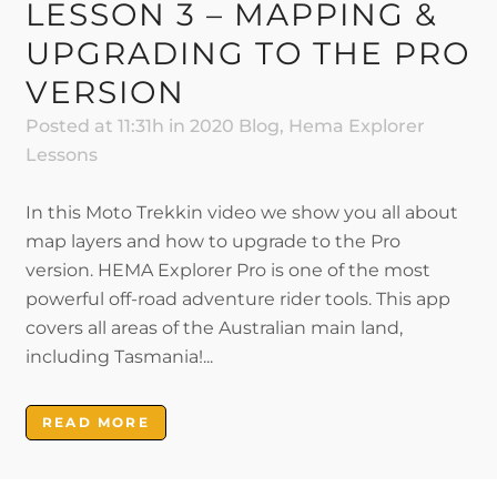
LESSON 3 – MAPPING &
UPGRADING TO THE PRO
VERSION
Posted at 11:31h
in
2020 Blog
,
Hema Explorer
Lessons
In this Moto Trekkin video we show you all about
map layers and how to upgrade to the Pro
version. HEMA Explorer Pro is one of the most
powerful off-road adventure rider tools. This app
covers all areas of the Australian main land,
including Tasmania!...
READ MORE