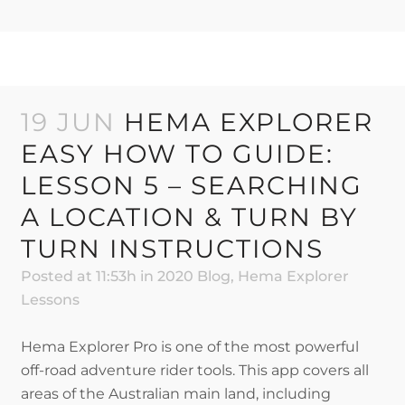
19 JUN
HEMA EXPLORER
EASY HOW TO GUIDE:
LESSON 5 – SEARCHING
A LOCATION & TURN BY
TURN INSTRUCTIONS
Posted at 11:53h
in
2020 Blog
,
Hema Explorer
Lessons
Hema Explorer Pro is one of the most powerful
off-road adventure rider tools. This app covers all
areas of the Australian main land, including