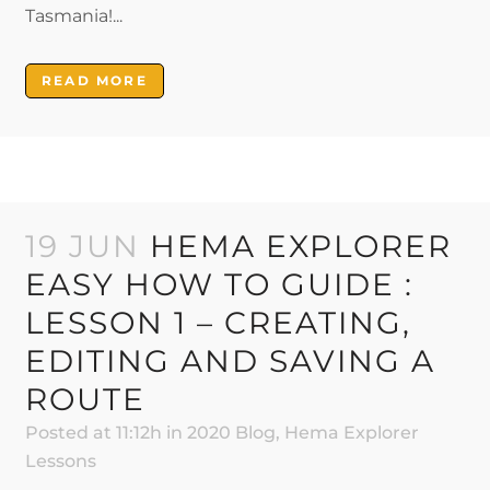
Tasmania!...
READ MORE
19 JUN
HEMA EXPLORER
EASY HOW TO GUIDE :
LESSON 1 – CREATING,
EDITING AND SAVING A
ROUTE
Posted at 11:12h
in
2020 Blog
,
Hema Explorer
Lessons