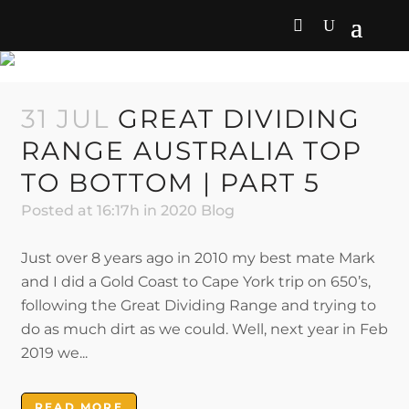
2020 BLOG
31 JUL
GREAT DIVIDING
RANGE AUSTRALIA TOP
TO BOTTOM | PART 5
Posted at 16:17h
in
2020 Blog
Just over 8 years ago in 2010 my best mate Mark
and I did a Gold Coast to Cape York trip on 650’s,
following the Great Dividing Range and trying to
do as much dirt as we could. Well, next year in Feb
2019 we...
READ MORE