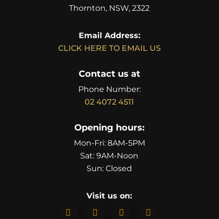
Thornton, NSW, 2322
Email Address:
CLICK HERE TO EMAIL US
Contact us at
Phone Number:
02 4072 4511
Opening hours:
Mon-Fri: 8AM-5PM
Sat: 9AM-Noon
Sun: Closed
Visit us on:



