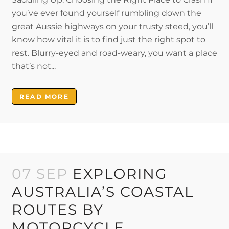
you’ve ever found yourself rumbling down the
great Aussie highways on your trusty steed, you’ll
know how vital it is to find just the right spot to
rest. Blurry-eyed and road-weary, you want a place
that’s not...
READ MORE
07 SEP
EXPLORING
AUSTRALIA’S COASTAL
ROUTES BY
MOTORCYCLE