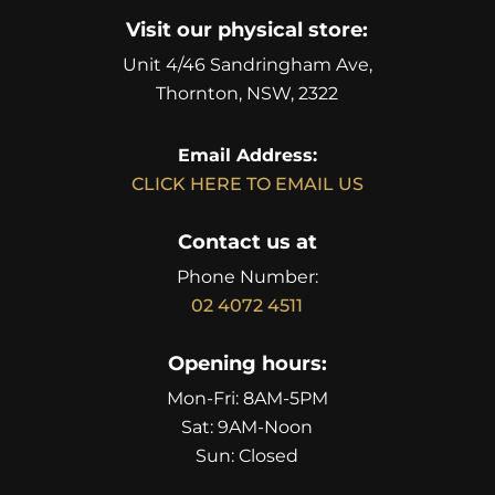
Visit our physical store:
Unit 4/46 Sandringham Ave,
Thornton, NSW, 2322
Email Address:
CLICK HERE TO EMAIL US
Contact us at
Phone Number:
02 4072 4511
Opening hours:
Mon-Fri: 8AM-5PM
Sat: 9AM-Noon
Sun: Closed