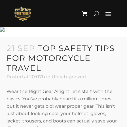
UNCATEGORIZED
21 SEP
TOP SAFETY TIPS
FOR MOTORCYCLE
TRAVEL
Posted at 10:07h
in
Uncategorized
Wear the Right Gear Alright, let's start with the
basics. You've probably heard it a million times,
but it never gets old: wear proper gear. This isn't
just about looking cool; your helmet, gloves,
jacket, trousers, and boots can actually save your